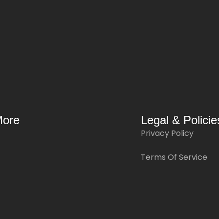
More
Legal & Policie
Privacy Policy
Terms Of Service