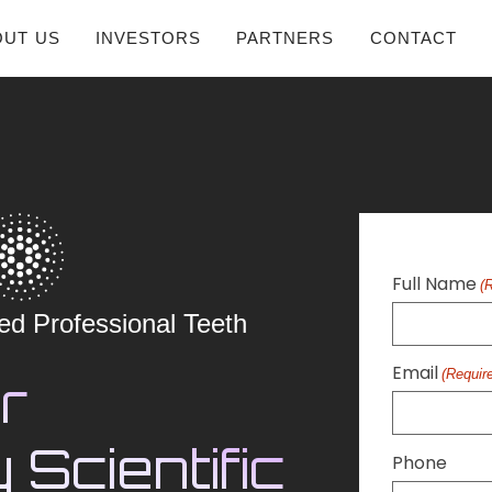
OUT US
INVESTORS
PARTNERS
CONTACT
Full Name
(
ed Professional Teeth
Email
(Requir
r
 Scientific
Phone