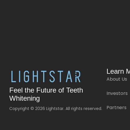
Learn 
About Us
Feel the Future of Teeth
Investors
Whitening
Partners
Copyright © 2026 Lightstar. All rights reserved.