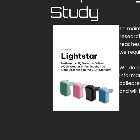
Study
To maint
research
reaches 
we requi
We do no
informat
collecte
and will 