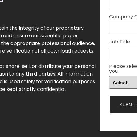
Company Or
ain the integrity of our proprietary
 and ensure our scientific paper
Job Title
the appropriate professional audience,
re verification of all download requests.
t share, sell, or distribute your personal
Please sele
you.
ion to any third parties. All information
d is used solely for verification purposes
be kept strictly confidential.