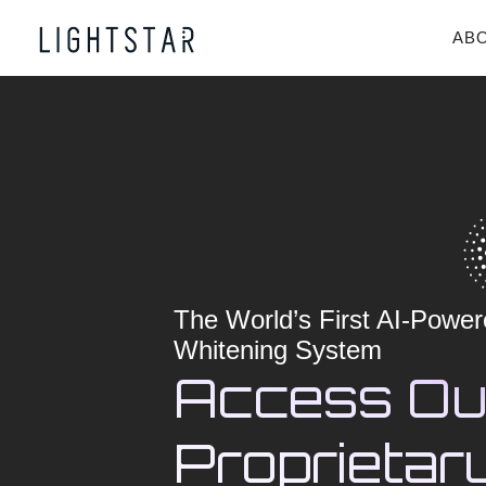
AB
The World’s First AI-Power
Whitening System
Access Ou
Proprietary