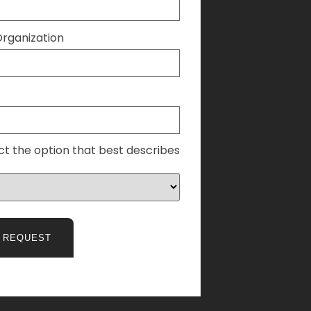
ganization
ct the option that best describes