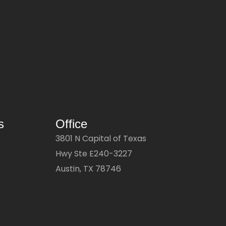
s
Office
3801 N Capital of Texas
Hwy Ste E240-3227
Austin, TX 78746