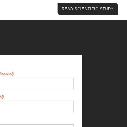
READ SCIENTIFIC STUDY
Required)
ed)